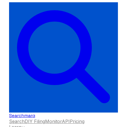
Searchmarq
Search
DIY Filing
Monitor
API
Pricing