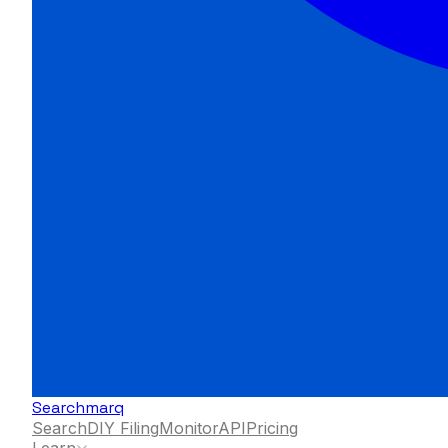
Searchmarq
Search
DIY Filing
Monitor
API
Pricing