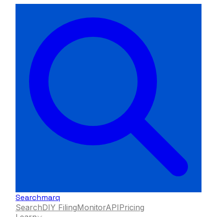
Searchmarq
Search
DIY Filing
Monitor
API
Pricing