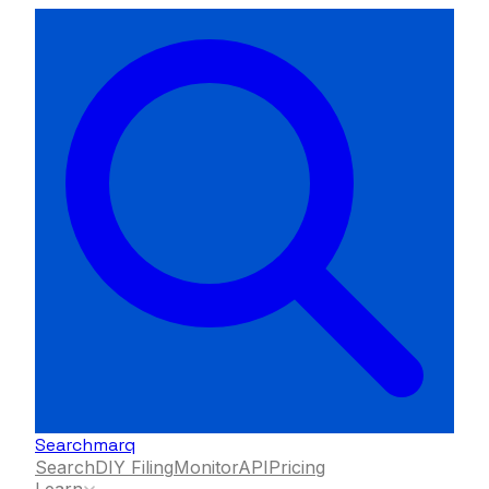
Searchmarq
Search
DIY Filing
Monitor
API
Pricing