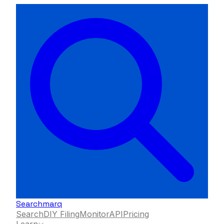
Searchmarq
Search
DIY Filing
Monitor
API
Pricing