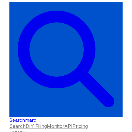
Searchmarq
Search
DIY Filing
Monitor
API
Pricing