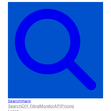
Searchmarq
Search
DIY Filing
Monitor
API
Pricing