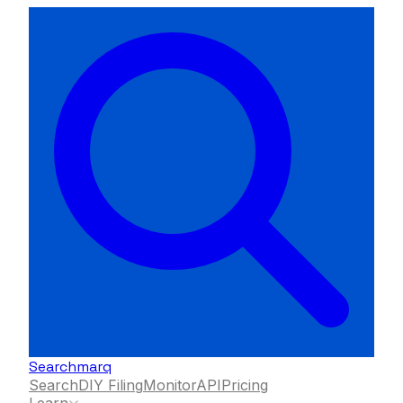
Searchmarq
Search
DIY Filing
Monitor
API
Pricing