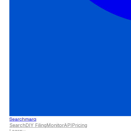
Searchmarq
Search
DIY Filing
Monitor
API
Pricing