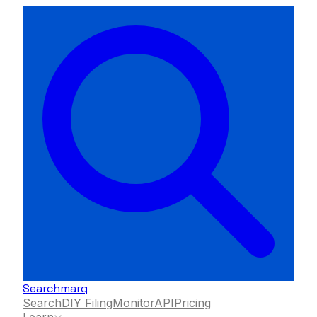
Searchmarq
Search
DIY Filing
Monitor
API
Pricing