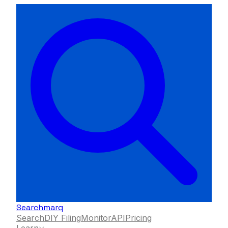
Searchmarq
Search
DIY Filing
Monitor
API
Pricing