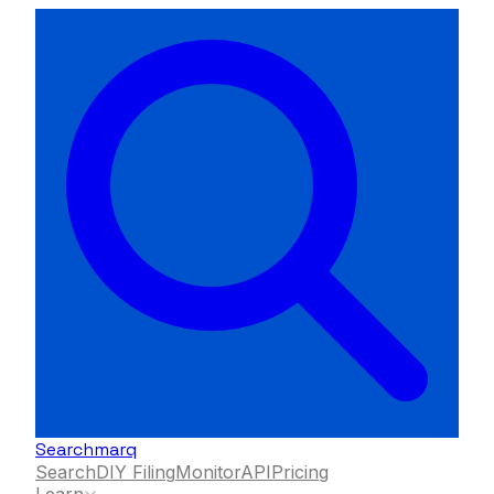
Searchmarq
Search
DIY Filing
Monitor
API
Pricing