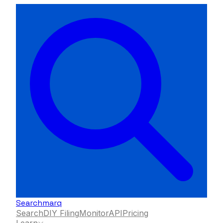
Searchmarq
Search
DIY Filing
Monitor
API
Pricing