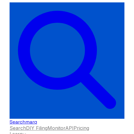
Searchmarq
Search
DIY Filing
Monitor
API
Pricing