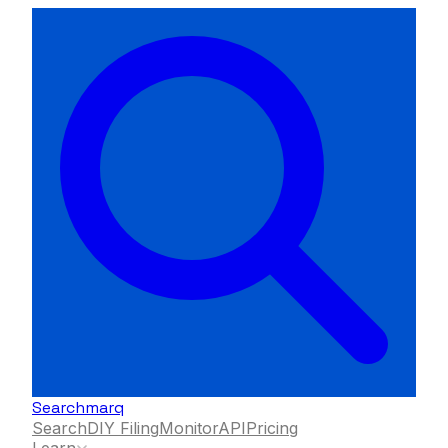
Searchmarq
Search
DIY Filing
Monitor
API
Pricing