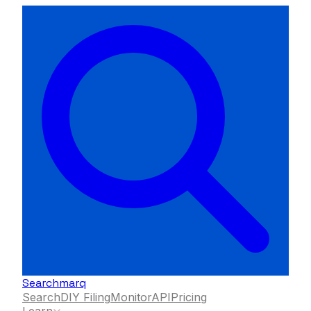
Searchmarq
Search
DIY Filing
Monitor
API
Pricing