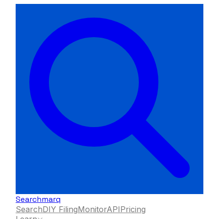
Searchmarq
Search
DIY Filing
Monitor
API
Pricing