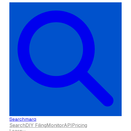
Searchmarq
Search
DIY Filing
Monitor
API
Pricing