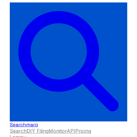
Searchmarq
Search
DIY Filing
Monitor
API
Pricing