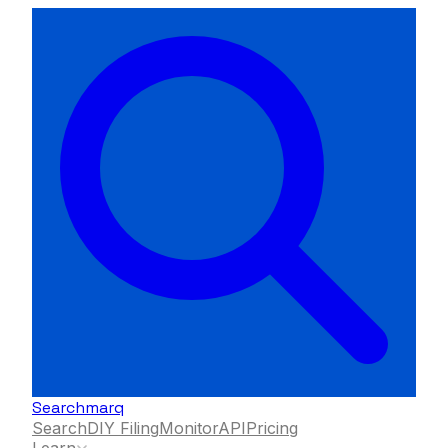
Searchmarq
Search
DIY Filing
Monitor
API
Pricing