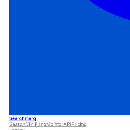
Searchmarq
Search
DIY Filing
Monitor
API
Pricing