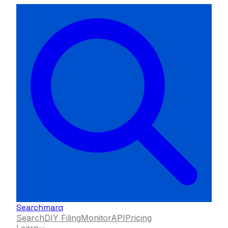
Searchmarq
Search
DIY Filing
Monitor
API
Pricing