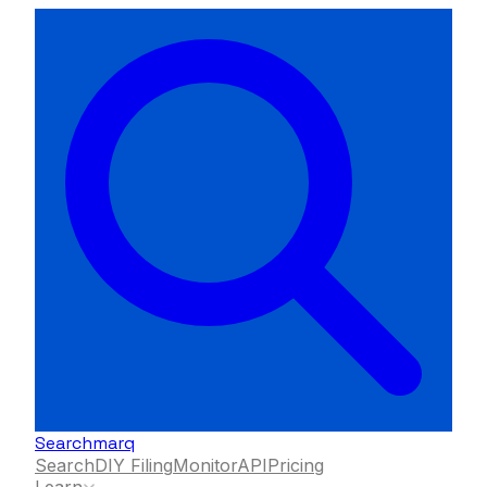
Searchmarq
Search
DIY Filing
Monitor
API
Pricing