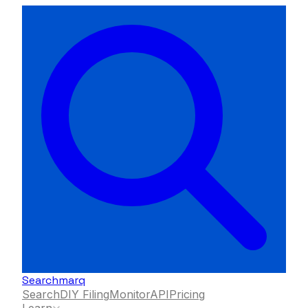
Searchmarq
Search
DIY Filing
Monitor
API
Pricing