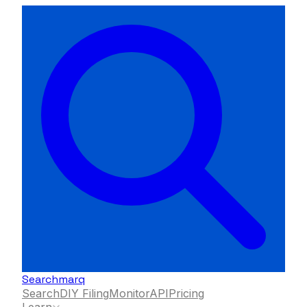
Searchmarq
Search
DIY Filing
Monitor
API
Pricing