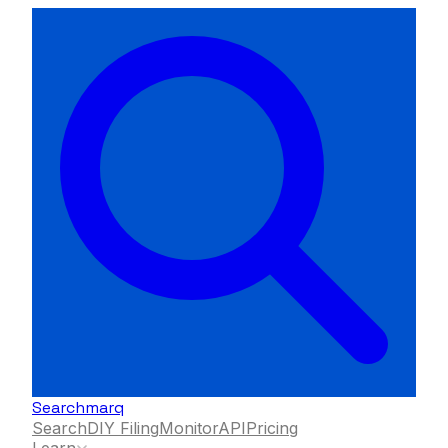
Searchmarq
Search
DIY Filing
Monitor
API
Pricing