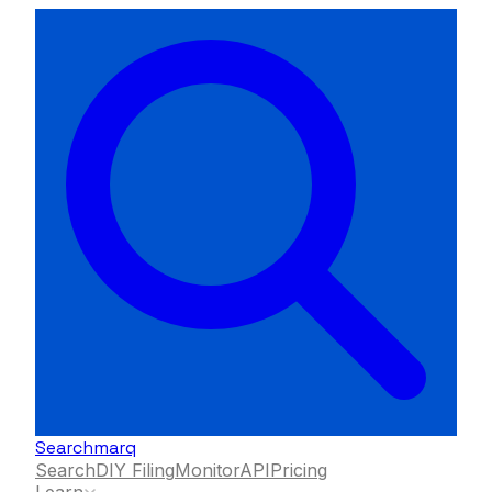
Searchmarq
Search
DIY Filing
Monitor
API
Pricing