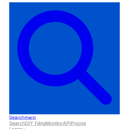
Searchmarq
Search
DIY Filing
Monitor
API
Pricing