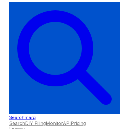
Searchmarq
Search
DIY Filing
Monitor
API
Pricing