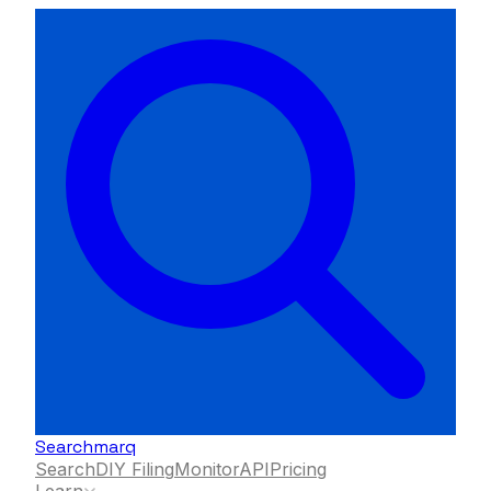
Searchmarq
Search
DIY Filing
Monitor
API
Pricing