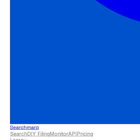
Searchmarq
Search
DIY Filing
Monitor
API
Pricing