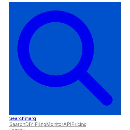
Searchmarq
Search
DIY Filing
Monitor
API
Pricing