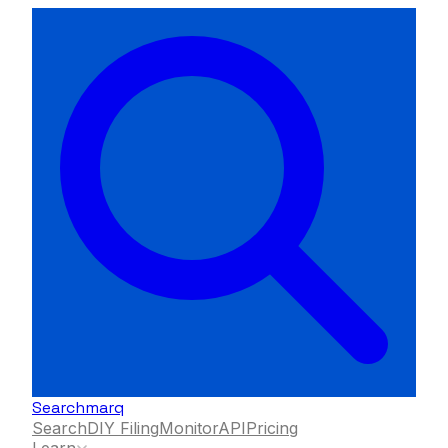
Searchmarq
Search
DIY Filing
Monitor
API
Pricing