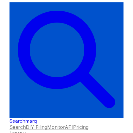
Searchmarq
Search
DIY Filing
Monitor
API
Pricing