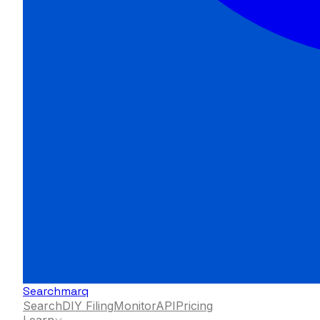
Searchmarq
Search
DIY Filing
Monitor
API
Pricing