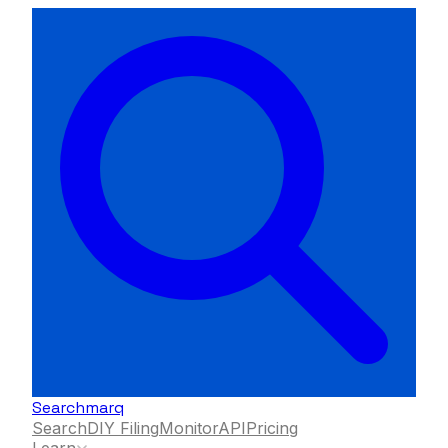
Searchmarq
Search
DIY Filing
Monitor
API
Pricing