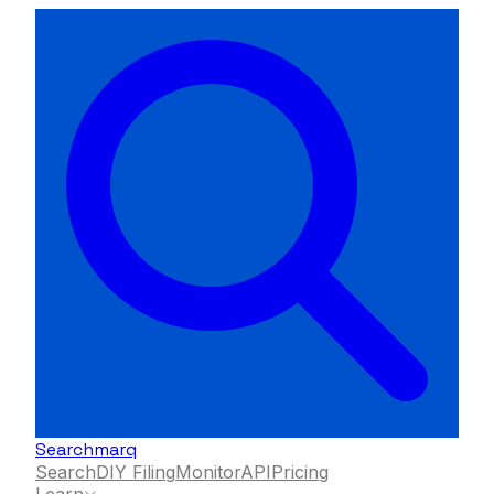
Searchmarq
Search
DIY Filing
Monitor
API
Pricing