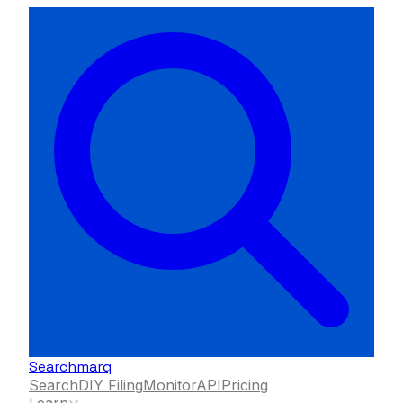
Searchmarq
Search
DIY Filing
Monitor
API
Pricing