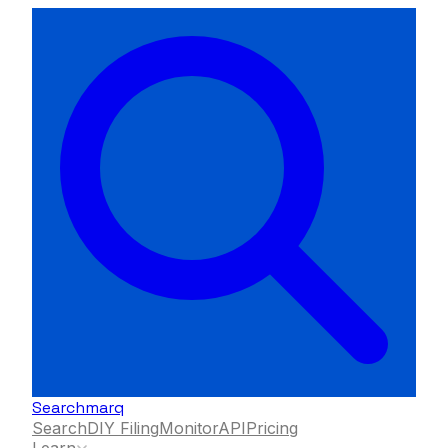
Searchmarq
Search
DIY Filing
Monitor
API
Pricing