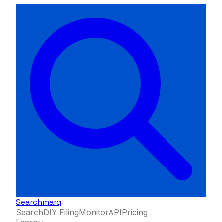
Searchmarq
Search
DIY Filing
Monitor
API
Pricing