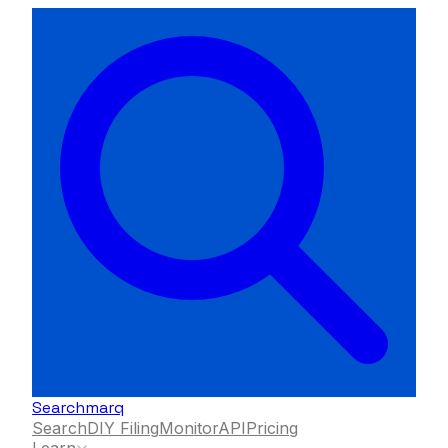
Searchmarq
Search
DIY Filing
Monitor
API
Pricing