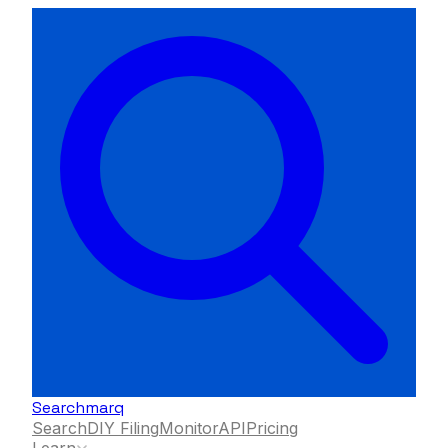
Searchmarq
Search
DIY Filing
Monitor
API
Pricing