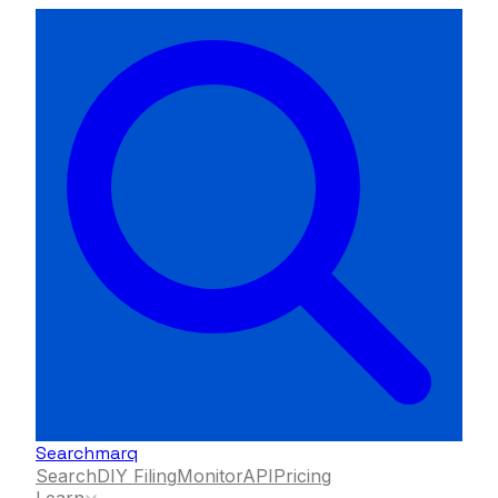
Searchmarq
Search
DIY Filing
Monitor
API
Pricing