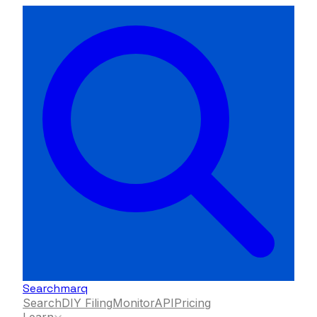
Searchmarq
Search
DIY Filing
Monitor
API
Pricing