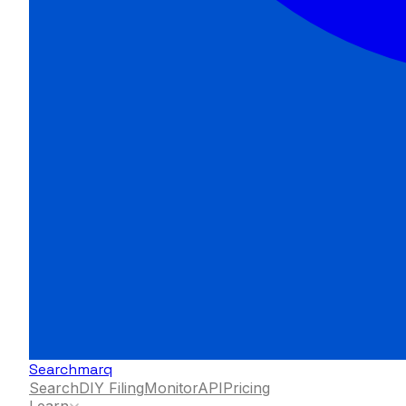
Searchmarq
Search
DIY Filing
Monitor
API
Pricing