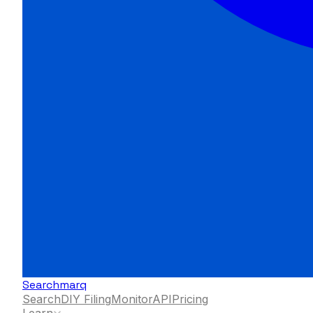
Searchmarq
Search
DIY Filing
Monitor
API
Pricing