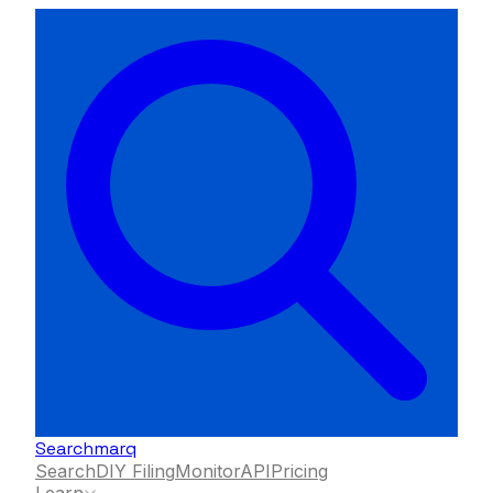
Searchmarq
Search
DIY Filing
Monitor
API
Pricing