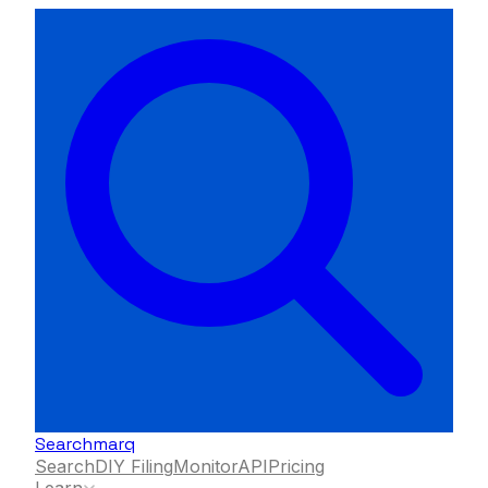
Searchmarq
Search
DIY Filing
Monitor
API
Pricing