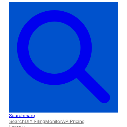
Searchmarq
Search
DIY Filing
Monitor
API
Pricing