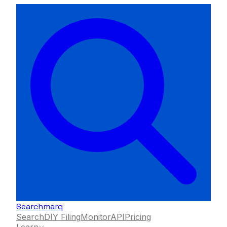
Searchmarq
Search
DIY Filing
Monitor
API
Pricing